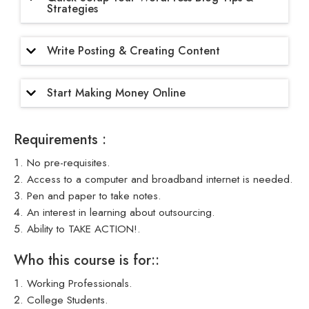
Strategies
Write Posting & Creating Content
Start Making Money Online
Requirements :
No pre-requisites.
Access to a computer and broadband internet is needed.
Pen and paper to take notes.
An interest in learning about outsourcing.
Ability to TAKE ACTION!.
Who this course is for::
Working Professionals.
College Students.