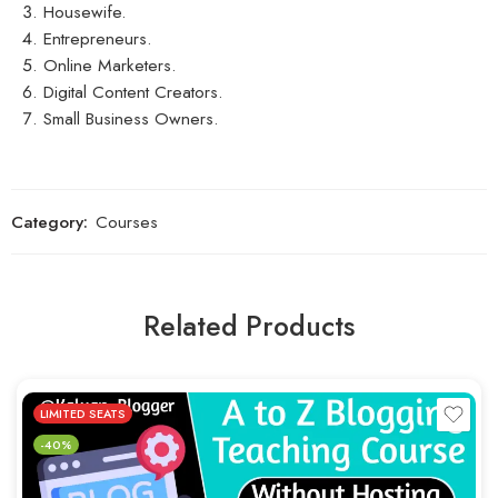
Housewife.
Entrepreneurs.
Online Marketers.
Digital Content Creators.
Small Business Owners.
Category:
Courses
Related Products
LIMITED SEATS
-40%