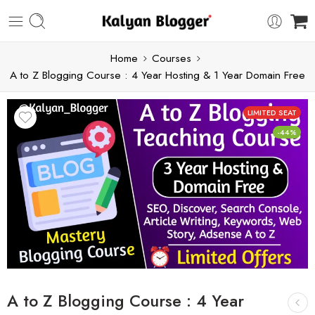
Home
Courses
A to Z Blogging Course : 4 Year Hosting & 1 Year Domain Free
LIMITED SEAT
-44%
A to Z Blogging Course : 4 Year