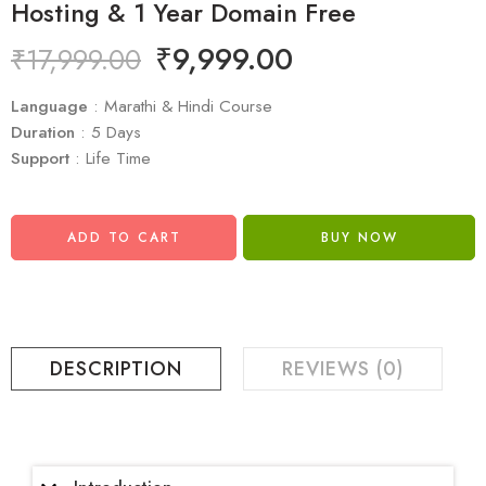
Hosting & 1 Year Domain Free
₹
9,999.00
₹
17,999.00
Language
: Marathi & Hindi Course
Duration
: 5 Days
Support
: Life Time
ADD TO CART
BUY NOW
DESCRIPTION
REVIEWS (0)