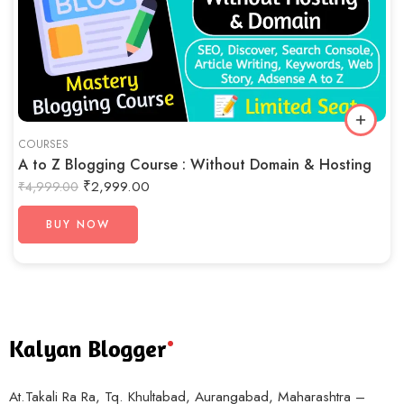
COURSES
A to Z Blogging Course : Without Domain & Hosting
₹
2,999.00
₹
4,999.00
BUY NOW
At.Takali Ra Ra, Tq. Khultabad, Aurangabad, Maharashtra –