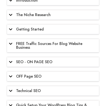
Introduction
The Niche Research
Getting Started
FREE Traffic Sources For Blog Website
Business
SEO - ON PAGE SEO
OFF Page SEO
Technical SEO
Quick Setup Your WordPress Blog Tips &