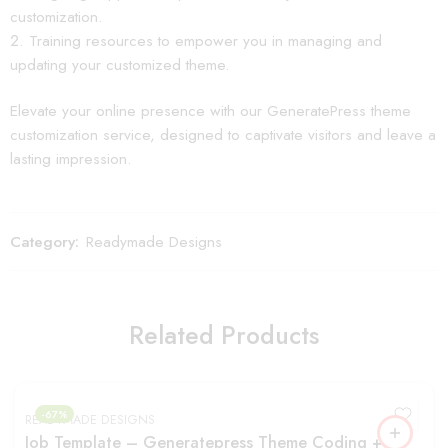
customization.
Training resources to empower you in managing and
updating your customized theme.
Elevate your online presence with our GeneratePress theme
customization service, designed to captivate visitors and leave a
lasting impression.
Category:
Readymade Designs
Related Products
-67%
READYMADE DESIGNS
Job Template – Generatepress Theme Coding +