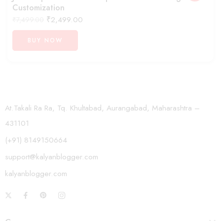
Customization
₹
2,499.00
₹
7,499.00
BUY NOW
At.Takali Ra Ra, Tq. Khultabad, Aurangabad, Maharashtra –
431101
(+91) 8149150664
support@kalyanblogger.com
kalyanblogger.com