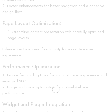
Footer enhancements for better navigation and a cohesive
design flow.
Page Layout Optimization:
Streamline content presentation with carefully optimized
page layouts.
Balance aesthetics and functionality for an intuitive user
experience.
Performance Optimization:
Ensure fast loading times for a smooth user experience and
improved SEO.
Image and code optimization for optimal website
performance.
Widget and Plugin Integration: