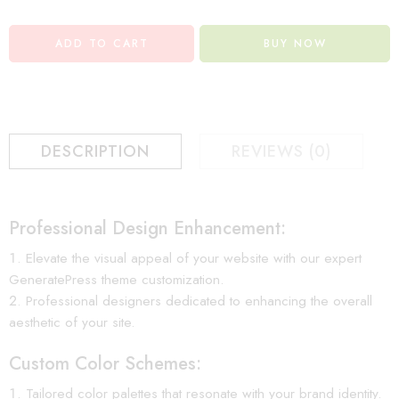
ADD TO CART
BUY NOW
DESCRIPTION
REVIEWS (0)
Professional Design Enhancement:
Elevate the visual appeal of your website with our expert
GeneratePress theme customization.
Professional designers dedicated to enhancing the overall
aesthetic of your site.
Custom Color Schemes:
Tailored color palettes that resonate with your brand identity.