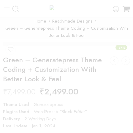
Home
Readymade Designs
Green – Generatepress Theme Coding + Customization With
Better Look & Feel
-67%
Green – Generatepress Theme
Coding + Customization With
Better Look & Feel
₹
2,499.00
₹
7,499.00
Theme Used
: Generatepress
Plugins Used
: WordPress’s “Block
Editor
”
Delivery
: 2 Working Days
Last Update
: Jan 1, 2024