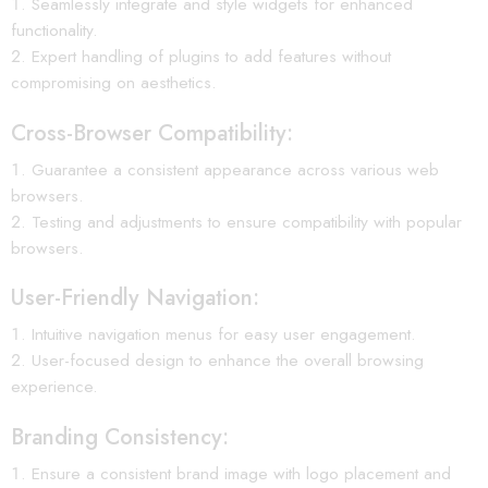
Seamlessly integrate and style widgets for enhanced
functionality.
Expert handling of plugins to add features without
compromising on aesthetics.
Cross-Browser Compatibility:
Guarantee a consistent appearance across various web
browsers.
Testing and adjustments to ensure compatibility with popular
browsers.
User-Friendly Navigation:
Intuitive navigation menus for easy user engagement.
User-focused design to enhance the overall browsing
experience.
Branding Consistency:
Ensure a consistent brand image with logo placement and