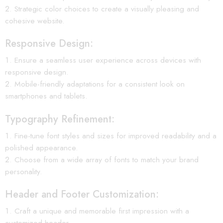
Strategic color choices to create a visually pleasing and
cohesive website.
Responsive Design:
Ensure a seamless user experience across devices with
responsive design.
Mobile-friendly adaptations for a consistent look on
smartphones and tablets.
Typography Refinement:
Fine-tune font styles and sizes for improved readability and a
polished appearance.
Choose from a wide array of fonts to match your brand
personality.
Header and Footer Customization:
Craft a unique and memorable first impression with a
customized header.