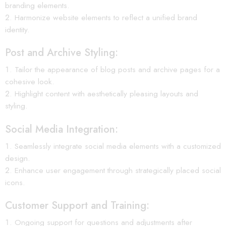
branding elements.
Harmonize website elements to reflect a unified brand
identity.
Post and Archive Styling:
Tailor the appearance of blog posts and archive pages for a
cohesive look.
Highlight content with aesthetically pleasing layouts and
styling.
Social Media Integration:
Seamlessly integrate social media elements with a customized
design.
Enhance user engagement through strategically placed social
icons.
Customer Support and Training:
Ongoing support for questions and adjustments after